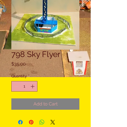
798 Sky Flyer
Price
$35.00
Quantity
*
Add to Cart