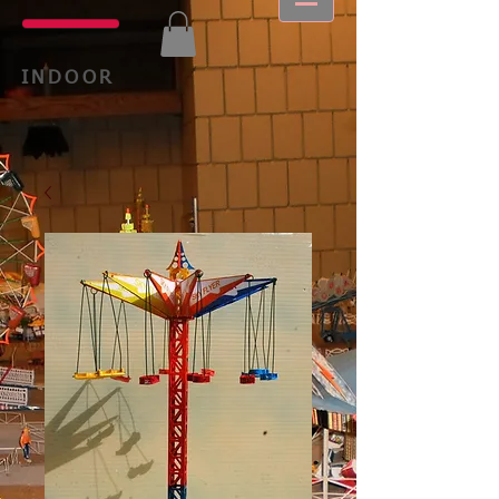
INDOOR