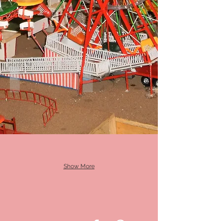
Himalaya
FireBall
Show More