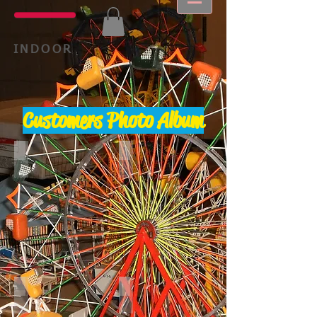
INDOOR
Customers Photo Album
Sk diver 1
Spitfire
Tilt A Whirl
Trabant