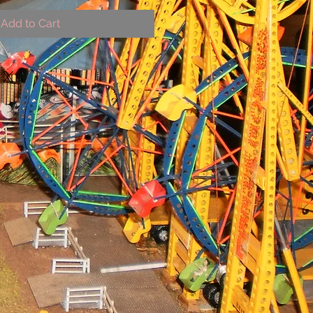
Add to Cart