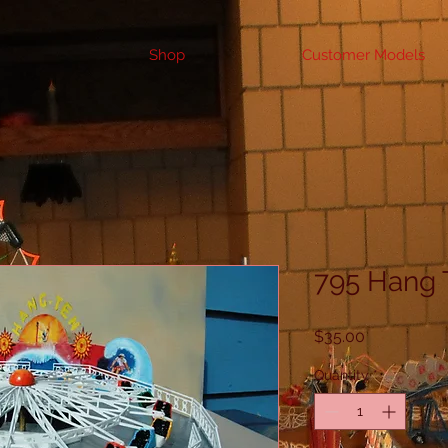
Shop
Customer Models
795 Hang 
Price
$35.00
Quantity
*