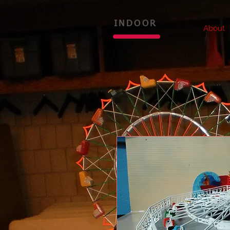
INDOOR
About