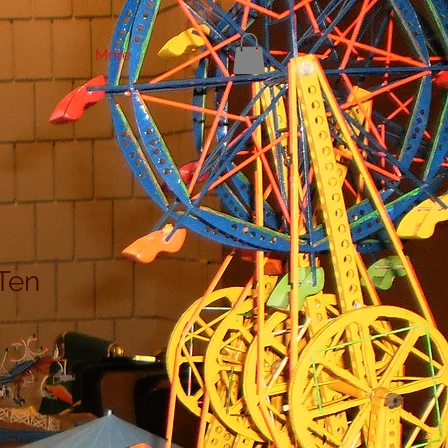
More
Ten