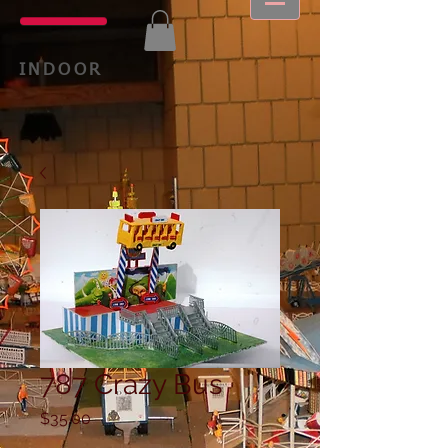
INDOOR
787 Crazy Bus
Price
$35.00