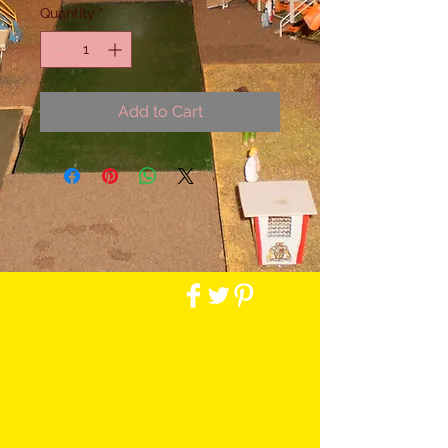
Quantity
*
Add to Cart