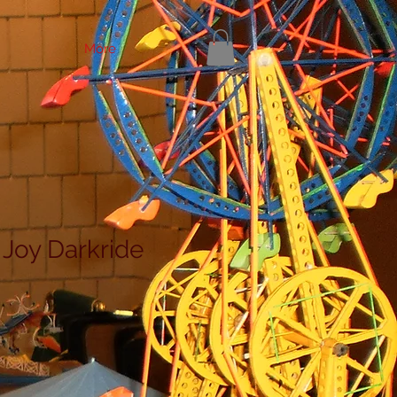
More
 Joy Darkride