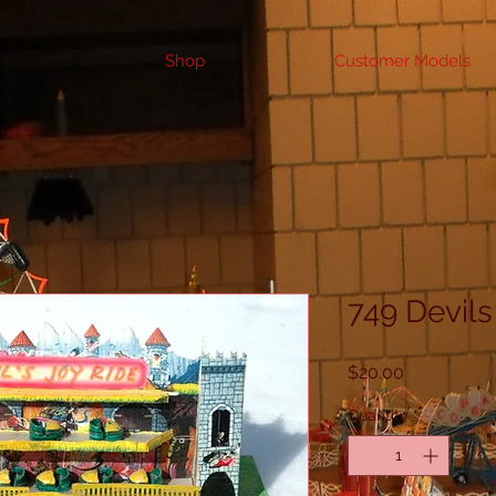
Shop
Customer Models
749 Devils
Price
$20.00
Quantity
*