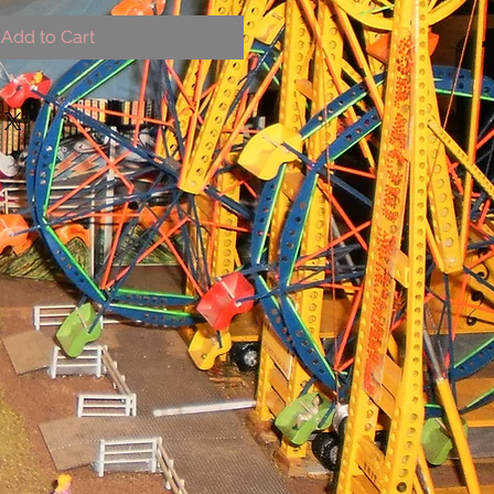
Add to Cart