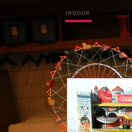
INDOOR
About