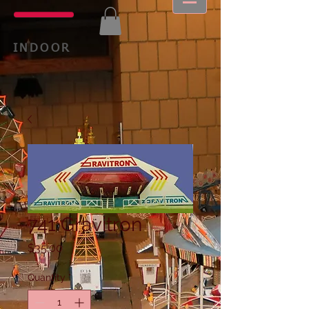
INDOOR
741 Gravitron
Price
$35.00
Quantity
*