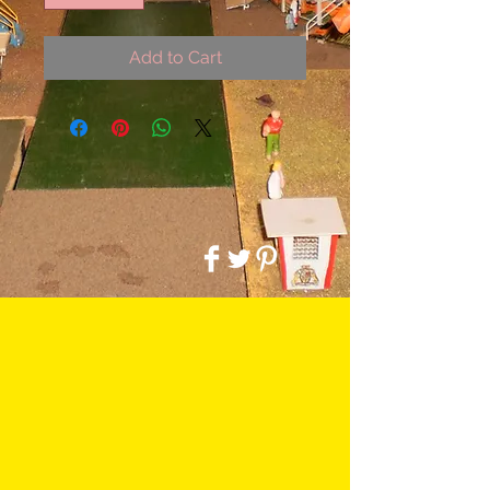
Add to Cart