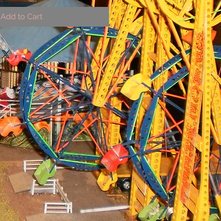
Add to Cart