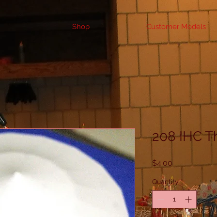
Shop
Customer Models
208 IHC T
Price
$4.00
Quantity
*