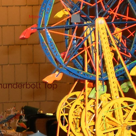
More
hunderbolt Top