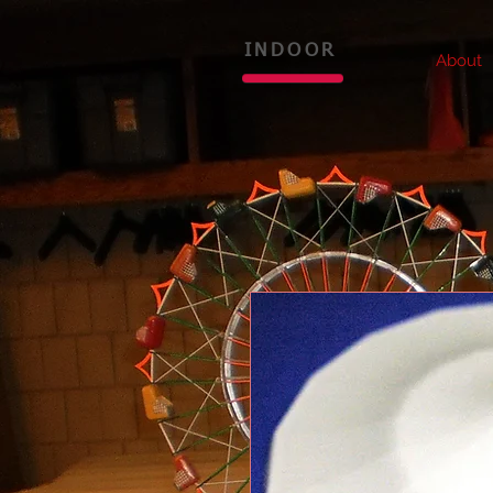
INDOOR
About